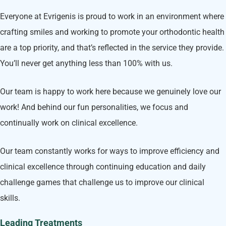
Everyone at Evrigenis is proud to work in an environment where
crafting smiles and working to promote your orthodontic health
are a top priority, and that’s reflected in the service they provide.
You’ll never get anything less than 100% with us.
Our team is happy to work here because we genuinely love our
work! And behind our fun personalities, we focus and
continually work on clinical excellence.
Our team constantly works for ways to improve efficiency and
clinical excellence through continuing education and daily
challenge games that challenge us to improve our clinical
skills.
Leading Treatments