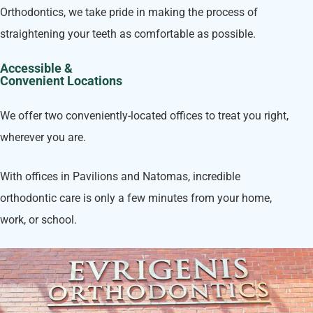
Orthodontics, we take pride in making the process of
straightening your teeth as comfortable as possible.
Accessible &
Convenient Locations
We offer two conveniently-located offices to treat you right,
wherever you are.
With offices in Pavilions and Natomas, incredible
orthodontic care is only a few minutes from your home,
work, or school.