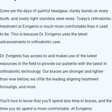
Gone are the days of painful headgear, clunky bands on every
tooth, and overly tight stainless steel wires. Today's orthodontic
treatment at Evrigenis is much more comfortable than it used
to be. This is because Dr. Evrigenis uses the latest
advancements in orthodontic care.
Dr. Evrigenis has access to and makes use of the latest
resources in the field to provide our patients with the latest in
orthodontic technology. Our braces are stronger and lighter
than ever before, we offer the leading aligning treatment
Invisalign, and more.
You’ll love to know that you’ll spend less time in braces, and the
time you do spend is more comfortable. At Evrigenis