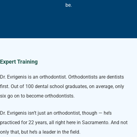
be.
Expert Training
Dr. Evrigenis is an orthodontist. Orthodontists are dentists
first. Out of 100 dental school graduates, on average, only
six go on to become orthodontists.
Dr. Evrigenis isn’t just an orthodontist, though — he’s
practiced for 22 years, all right here in Sacramento. And not
only that, but he’s a leader in the field.