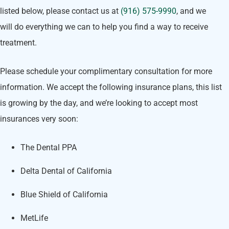
listed below, please contact us at
(916) 575-9990
, and we
will do everything we can to help you find a way to receive
treatment.
Please schedule your complimentary consultation for more
information. We accept the following insurance plans, this list
is growing by the day, and we’re looking to accept most
insurances very soon:
The Dental PPA
Delta Dental of California
Blue Shield of California
MetLife