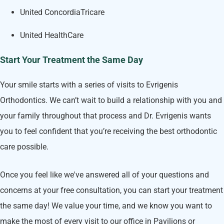
United ConcordiaTricare
United HealthCare
Start Your Treatment the Same Day
Your smile starts with a series of visits to Evrigenis
Orthodontics. We can’t wait to build a relationship with you and
your family throughout that process and Dr. Evrigenis wants
you to feel confident that you’re receiving the best orthodontic
care possible.
Once you feel like we've answered all of your questions and
concerns at your free consultation, you can start your treatment
the same day! We value your time, and we know you want to
make the most of every visit to our office in Pavilions or