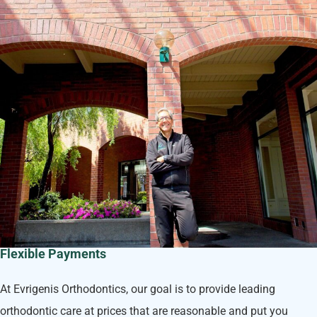
Flexible Payments
At Evrigenis Orthodontics, our goal is to provide leading
orthodontic care at prices that are reasonable and put you