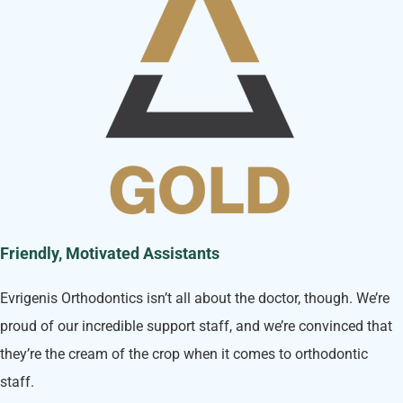
Friendly, Motivated Assistants
Evrigenis Orthodontics isn’t all about the doctor, though. We’re
proud of our incredible support staff, and we’re convinced that
they’re the cream of the crop when it comes to orthodontic
staff.