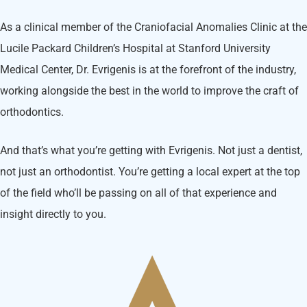
As a clinical member of the Craniofacial Anomalies Clinic at the
Lucile Packard Children’s Hospital at Stanford University
Medical Center, Dr. Evrigenis is at the forefront of the industry,
working alongside the best in the world to improve the craft of
orthodontics.
And that’s what you’re getting with Evrigenis. Not just a dentist,
not just an orthodontist. You’re getting a local expert at the top
of the field who’ll be passing on all of that experience and
insight directly to you.