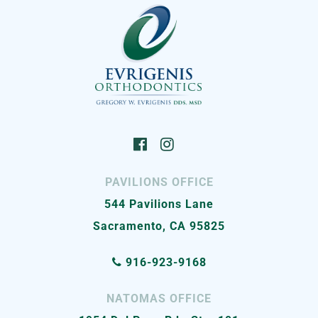
PAVILIONS OFFICE
544 Pavilions Lane
Sacramento, CA 95825
916-923-9168
NATOMAS OFFICE