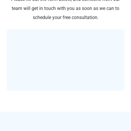
team will get in touch with you as soon as we can to
schedule your free consultation.