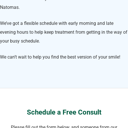
Natomas.
We’ve got a flexible schedule with early morning and late
evening hours to help keep treatment from getting in the way of
your busy schedule.
We can’t wait to help you find the best version of your smile!
Schedule a Free Consult
Please fill out the form below, and someone from our