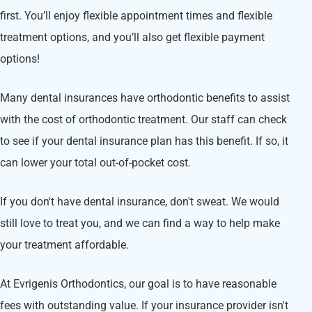
first. You’ll enjoy flexible appointment times and flexible
treatment options, and you’ll also get flexible payment
options!
Many dental insurances have orthodontic benefits to assist
with the cost of orthodontic treatment. Our staff can check
to see if your dental insurance plan has this benefit. If so, it
can lower your total out-of-pocket cost.
If you don't have dental insurance, don't sweat. We would
still love to treat you, and we can find a way to help make
your treatment affordable.
At Evrigenis Orthodontics, our goal is to have reasonable
fees with outstanding value. If your insurance provider isn't