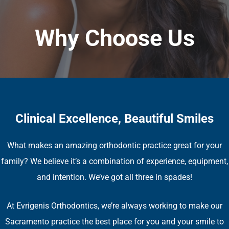
Why Choose Us
Clinical Excellence, Beautiful Smiles
What makes an amazing orthodontic practice great for your
family? We believe it’s a combination of experience, equipment,
and intention. We’ve got all three in spades!
At Evrigenis Orthodontics, we’re always working to make our
Sacramento practice the best place for you and your smile to