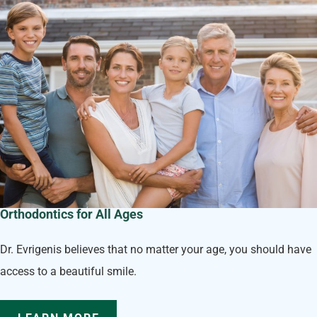
Orthodontics for All Ages
Dr. Evrigenis believes that no matter your age, you should have
access to a beautiful smile.