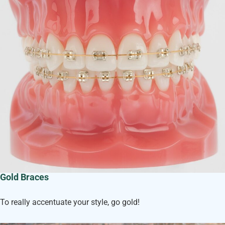
Gold Braces
To really accentuate your style, go gold!