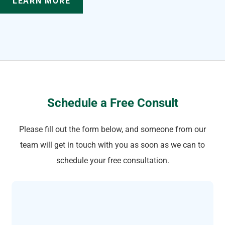
LEARN MORE
Schedule a Free Consult
Please fill out the form below, and someone from our
team will get in touch with you as soon as we can to
schedule your free consultation.