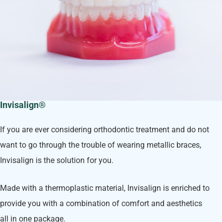
Invisalign®
If you are ever considering orthodontic treatment and do not
want to go through the trouble of wearing metallic braces,
Invisalign is the solution for you.
Made with a thermoplastic material, Invisalign is enriched to
provide you with a combination of comfort and aesthetics
all in one package.