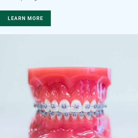
LEARN MORE