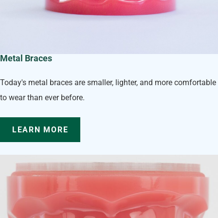
Metal Braces
Today's metal braces are smaller, lighter, and more comfortable
to wear than ever before.
LEARN MORE