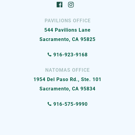
PAVILIONS OFFICE
544 Pavilions Lane
Sacramento, CA 95825
916-923-9168
NATOMAS OFFICE
1954 Del Paso Rd., Ste. 101
Sacramento, CA 95834
916-575-9990