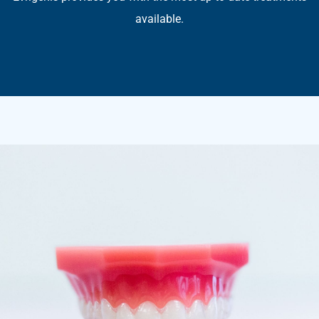
available.