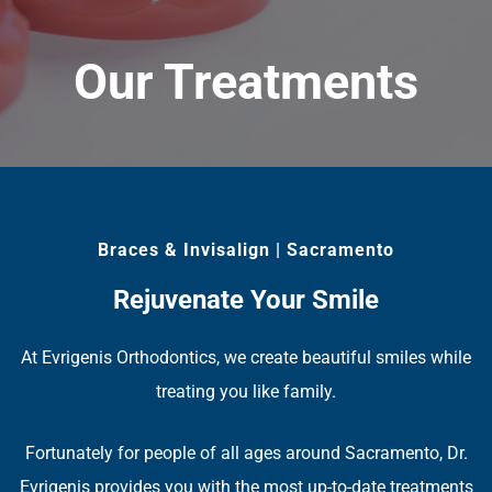
Our Treatments
Braces & Invisalign | Sacramento
Rejuvenate Your Smile
At Evrigenis Orthodontics, we create beautiful smiles while
treating you like family.
Fortunately for people of all ages around Sacramento, Dr.
Evrigenis provides you with the most up-to-date treatments