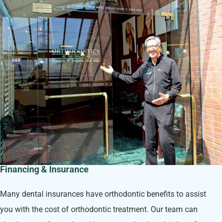
Financing & Insurance
Many dental insurances have orthodontic benefits to assist
you with the cost of orthodontic treatment. Our team can