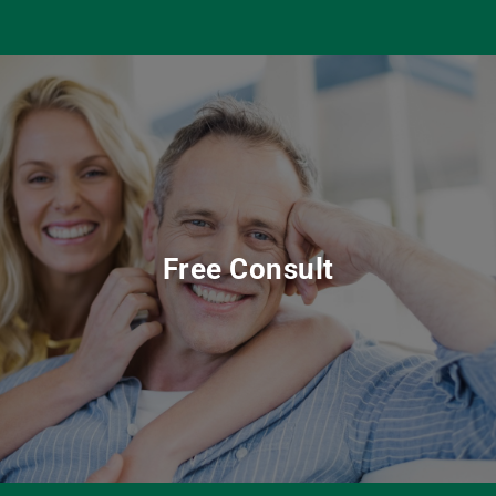
Free Consult