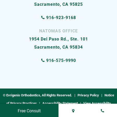
Sacramento, CA 95825
916-923-9168
NATOMAS OFFICE
1954 Del Paso Rd., Ste. 101
Sacramento, CA 95834
916-575-9990
©
Evrigenis Orthodontics, All Rights Reserved. |
Privacy Policy
|
Notice
of Privacy Practices
|
Accessibility Statement
|
View Accessibility
Free Consult
Menu
| Site by
Neon Now
|
Terms & Conditions