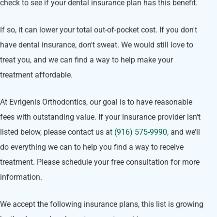
check to see if your dental insurance plan has this benefit.
If so, it can lower your total out-of-pocket cost. If you don't
have dental insurance, don't sweat. We would still love to
treat you, and we can find a way to help make your
treatment affordable.
At Evrigenis Orthodontics, our goal is to have reasonable
fees with outstanding value. If your insurance provider isn't
listed below, please contact us at
(916) 575-9990
, and we’ll
do everything we can to help you find a way to receive
treatment. Please schedule your free consultation for more
information.
We accept the following insurance plans, this list is growing