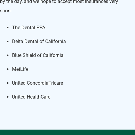
by the day, and we hope to accept most insurances very
soon:
The Dental PPA
Delta Dental of California
Blue Shield of California
MetLife
United ConcordiaTricare
United HealthCare