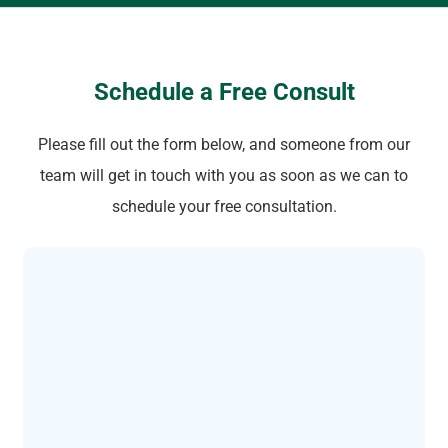
Schedule a Free Consult
Please fill out the form below, and someone from our
team will get in touch with you as soon as we can to
schedule your free consultation.