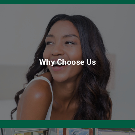
Why Choose Us