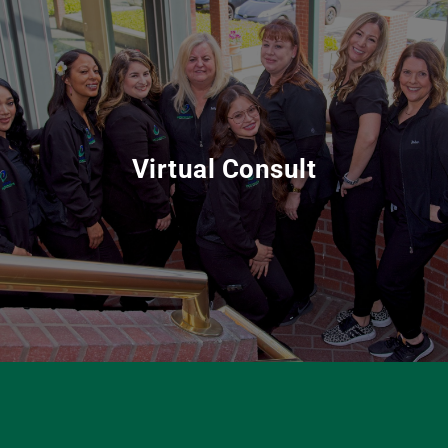
Virtual Consult