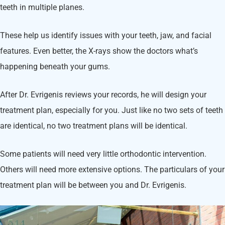
teeth in multiple planes.
These help us identify issues with your teeth, jaw, and facial
features. Even better, the X-rays show the doctors what’s
happening beneath your gums.
After Dr. Evrigenis reviews your records, he will design your
treatment plan, especially for you. Just like no two sets of teeth
are identical, no two treatment plans will be identical.
Some patients will need very little orthodontic intervention.
Others will need more extensive options. The particulars of your
treatment plan will be between you and Dr. Evrigenis.