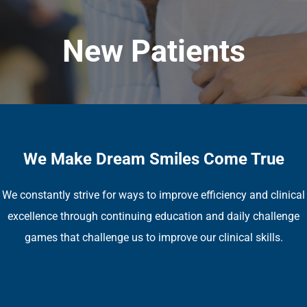
New Patients
We Make Dream Smiles Come True
We constantly strive for ways to improve efficiency and clinical
excellence through continuing education and daily challenge
games that challenge us to improve our clinical skills.