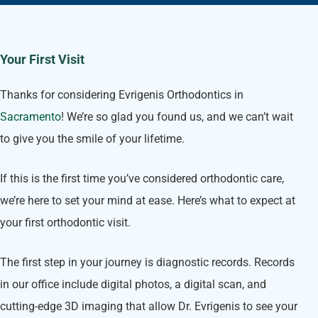
Your First Visit
Thanks for considering Evrigenis Orthodontics in
Sacramento
! We’re so glad you found us, and we can’t wait
to give you the smile of your lifetime.
If this is the first time you’ve considered orthodontic care,
we’re here to set your mind at ease. Here’s what to expect at
your first orthodontic visit.
The first step in your journey is diagnostic records. Records
in our office include digital photos, a digital scan, and
cutting-edge 3D imaging that allow Dr. Evrigenis to see your