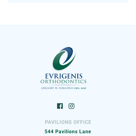
PAVILIONS OFFICE
544 Pavilions Lane