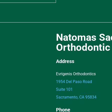
Natomas Sa
Orthodontic 
Address
Evrigenis Orthodontics
1954 Del Paso Road
Suite 101
Sacramento, CA 95834
Phone