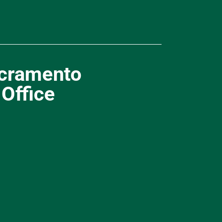
cramento
Office