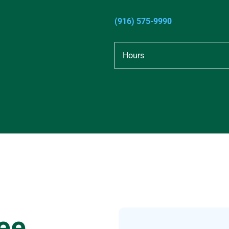
(916) 575-9990
Hours
ee