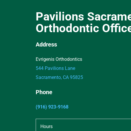
Pavilions Sacram
Orthodontic Offic
Address
Evrigenis Orthodontics
544 Pavilions Lane
Sacramento, CA 95825
Phone
(916) 923-9168
Hours