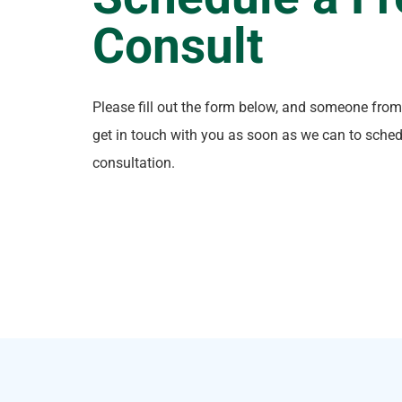
Consult
Please fill out the form below, and someone from
get in touch with you as soon as we can to sched
consultation.