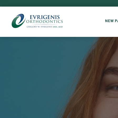
NEW P