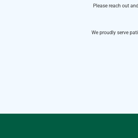
Please reach out and
We proudly serve pati