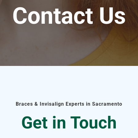
Contact Us
Braces & Invisalign Experts in Sacramento
Get in Touch