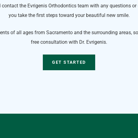
 contact the Evrigenis Orthodontics team with any questions or
you take the first steps toward your beautiful new smile.
ents of all ages from Sacramento and the surrounding areas, so 
free consultation with Dr. Evrigenis.
GET STARTED