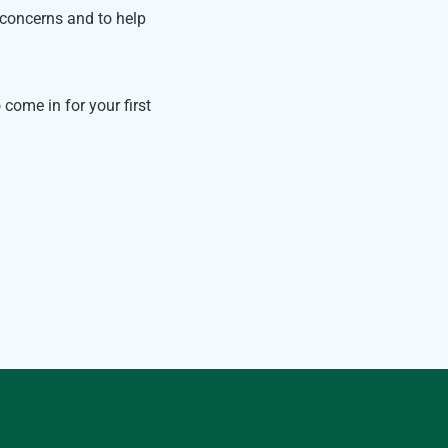
 concerns and to help
come in for your first