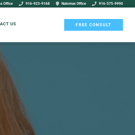
s Office
916-923-9168
Natomas Office
916-575-9990
ACT US
FREE CONSULT