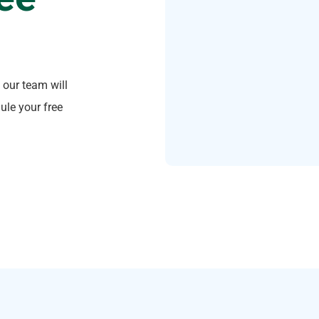
 our team will
ule your free