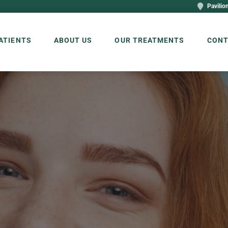
Pavilion
ATIENTS
ABOUT US
OUR TREATMENTS
CONT