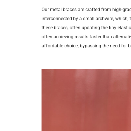
Our metal braces are crafted from high-grad
interconnected by a small archwire, which, th
these braces, often updating the tiny elasti
often achieving results faster than alternat
affordable choice, bypassing the need for 