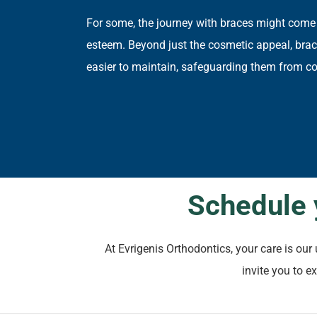
For some, the journey with braces might come
esteem. Beyond just the cosmetic appeal, braces
easier to maintain, safeguarding them from co
Schedule 
At Evrigenis Orthodontics, your care is ou
invite you to e