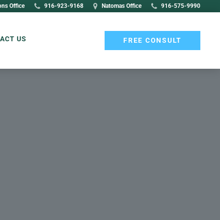
ons Office
916-923-9168
Natomas Office
916-575-9990
ACT US
FREE CONSULT