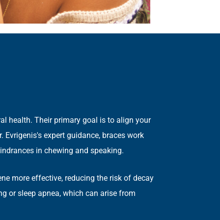
 health. Their primary goal is to align your
r. Evrigenis's expert guidance, braces work
or hindrances in chewing and speaking.
iene more effective, reducing the risk of decay
ing or sleep apnea, which can arise from