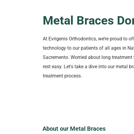
Metal Braces Do
At Evrigenis Orthodontics, we’re proud to of
technology to our patients of all ages in 
Sacremento. Worried about long treatment 
rest easy. Let's take a dive into our metal 
treatment process.
About our Metal Braces