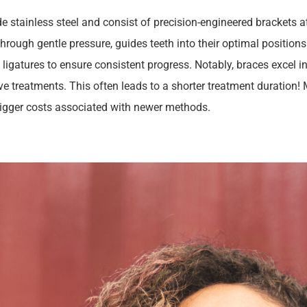
e stainless steel and consist of precision-engineered brackets 
rough gentle pressure, guides teeth into their optimal positions. 
c ligatures to ensure consistent progress. Notably, braces excel i
ive treatments. This often leads to a shorter treatment duration
bigger costs associated with newer methods.