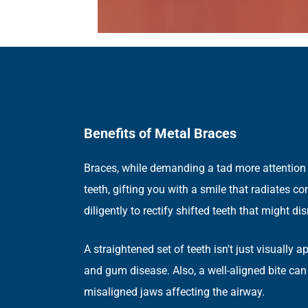
Benefits of Metal Braces
Braces, while demanding a tad more attention t
teeth, gifting you with a smile that radiates 
diligently to rectify shifted teeth that might 
A straightened set of teeth isn't just visually 
and gum disease. Also, a well-aligned bite can
misaligned jaws affecting the airway.