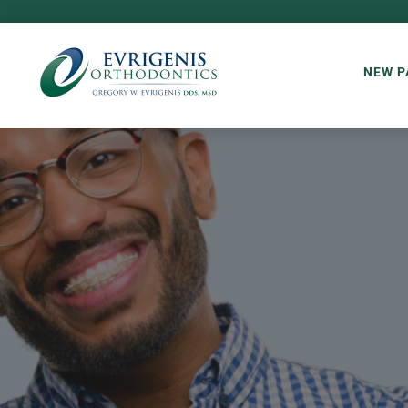
NEW P