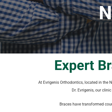
N
Expert B
At Evrigenis Orthodontics, located in the
Dr. Evrigenis, our clini
Braces have transformed count