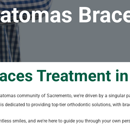
atomas Brac
races Treatment i
 Natomas community of Sacremento, we're driven by a singular p
c is dedicated to providing top-tier orthodontic solutions, with br
less smiles, and we're here to guide you through your own perso