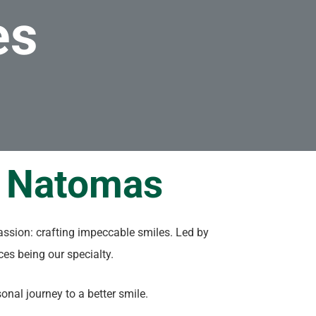
es
n Natomas
assion: crafting impeccable smiles. Led by
aces being our specialty.
nal journey to a better smile.