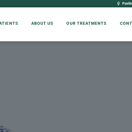
Pavili
ATIENTS
ABOUT US
OUR TREATMENTS
CONT