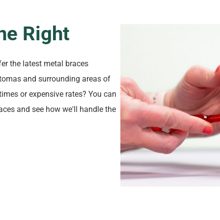
ne Right
fer the latest metal braces
Natomas and surrounding areas of
times or expensive rates? You can
braces and see how we'll handle the