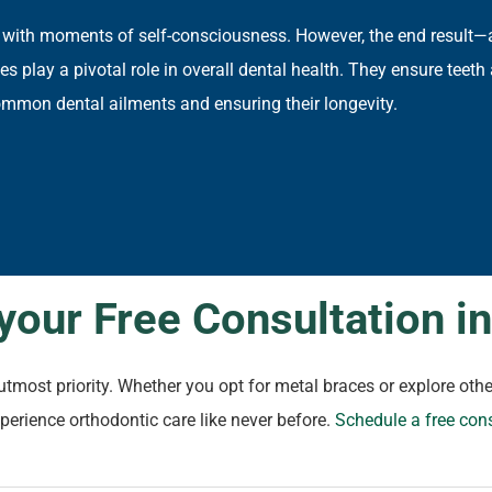
 with moments of self-consciousness. However, the end result—
 play a pivotal role in overall dental health. They ensure teeth 
mmon dental ailments and ensuring their longevity.
your Free Consultation i
r utmost priority. Whether you opt for metal braces or explore o
xperience orthodontic care like never before.
Schedule a free con