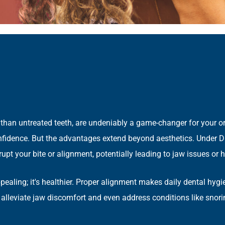
han untreated teeth, are undeniably a game-changer for your oral
confidence. But the advantages extend beyond aesthetics. Under D
disrupt your bite or alignment, potentially leading to jaw issues 
appealing; it's healthier. Proper alignment makes daily dental hyg
 alleviate jaw discomfort and even address conditions like snor