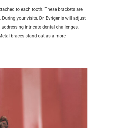
attached to each tooth. These brackets are
During your visits, Dr. Evrigenis will adjust
n addressing intricate dental challenges,
! Metal braces stand out as a more