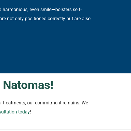
a harmonious, even smile—bolsters self-
are not only positioned correctly but are also
n Natomas!
ther treatments, our commitment remains. We
sultation today
!